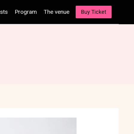
ists
Program
The venue
Buy Ticket