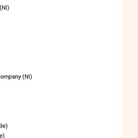
(Nl)
Company (Nl)
Be)
e)