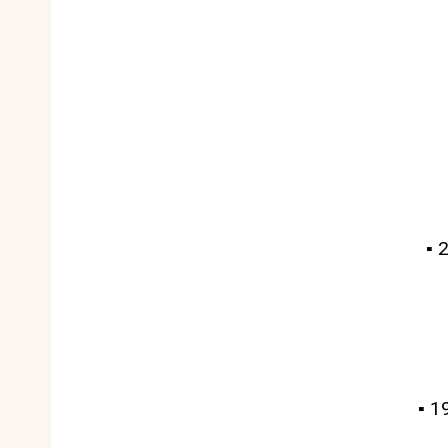
▪️
▪️ 