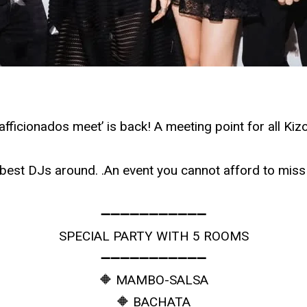
ficionados meet’ is back! A meeting point for all Ki
e best DJs around. .An event you cannot afford to m
➖➖➖➖➖➖➖➖➖➖➖
SPECIAL PARTY WITH 5 ROOMS
➖➖➖➖➖➖➖➖➖➖➖
🔶 MAMBO-SALSA
🔶 BACHATA