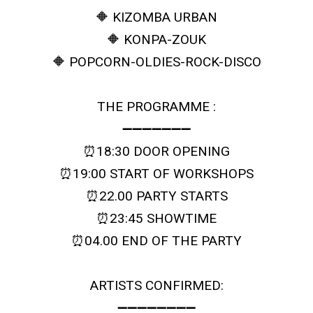
🔶 KIZOMBA URBAN
🔶 KONPA-ZOUK
🔶 POPCORN-OLDIES-ROCK-DISCO
THE PROGRAMME :
➖➖➖➖➖➖➖
⏰18:30 DOOR OPENING
⏰19:00 START OF WORKSHOPS
⏰22.00 PARTY STARTS
⏰23:45 SHOWTIME
⏰04.00 END OF THE PARTY
ARTISTS CONFIRMED:
➖➖➖➖➖➖➖➖