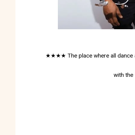
★★★★ The place where all dance af
with th