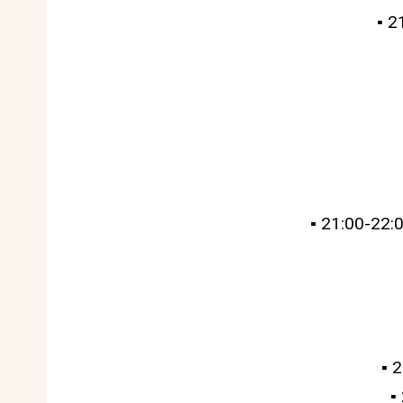
▪️ 
▪️ 21:00-22
▪️
▪