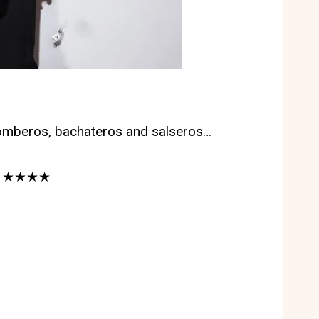
zomberos, bachateros and salseros…
iss ★★★★