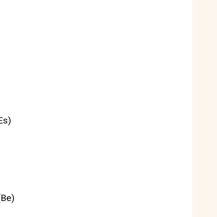
Es)
(Be)