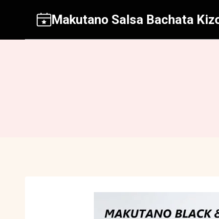
Aller
Makutano Salsa Bachata Kiz
au
contenu