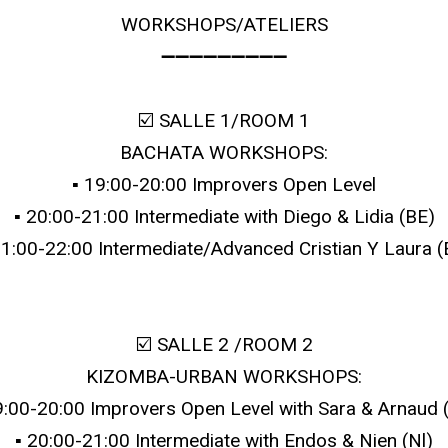
WORKSHOPS/ATELIERS
➖➖➖➖➖➖➖➖➖
☑️ SALLE 1/ROOM 1
BACHATA WORKSHOPS:
▪️ 19:00-20:00 Improvers Open Level
▪️ 20:00-21:00 Intermediate with Diego & Lidia (BE)
 21:00-22:00 Intermediate/Advanced Cristian Y Laura (
☑️ SALLE 2 /ROOM 2
KIZOMBA-URBAN WORKSHOPS:
19:00-20:00 Improvers Open Level with Sara & Arnaud 
▪️ 20:00-21:00 Intermediate with Endos & Nien (Nl)