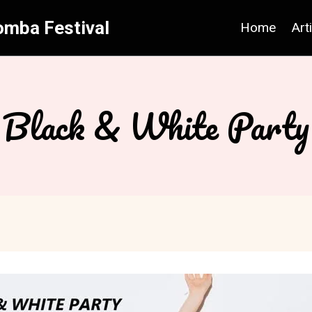
omba Festival
Home
Art
Black & White Party