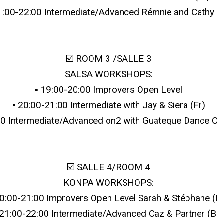
21:00-22:00 Intermediate/Advanced Rémnie and Cathy 
☑️ ROOM 3 /SALLE 3
SALSA WORKSHOPS:
▪️ 19:00-20:00 Improvers Open Level
▪️ 20:00-21:00 Intermediate with Jay & Siera (Fr)
:00 Intermediate/Advanced on2 with Guateque Dance 
☑️ SALLE 4/ROOM 4
KONPA WORKSHOPS:
 20:00-21:00 Improvers Open Level Sarah & Stéphane (
️ 21:00-22:00 Intermediate/Advanced Caz & Partner (B