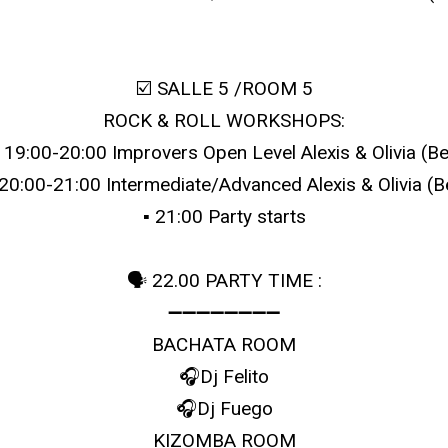
☑️ SALLE 5 /ROOM 5
ROCK & ROLL WORKSHOPS:
▪️ 19:00-20:00 Improvers Open Level Alexis & Olivia (Be
️ 20:00-21:00 Intermediate/Advanced Alexis & Olivia (B
▪️ 21:00 Party starts
🗣 22.00 PARTY TIME :
➖➖➖➖➖➖➖➖
BACHATA ROOM
🎧Dj Felito
🎧Dj Fuego
KIZOMBA ROOM