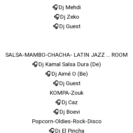
🎧Dj Mehdi
🎧Dj Zeko
🎧Dj Guest
SALSA-MAMBO-CHACHA- LATIN JAZZ … ROOM
🎧Dj Kamal Salsa Dura (De)
🎧Dj Aimé O (Be)
🎧Dj Guest
KOMPA-Zouk
🎧Dj Caz
🎧Dj Boevi
Popcorn-Oldies-Rock-Disco
🎧Dj El Pincha